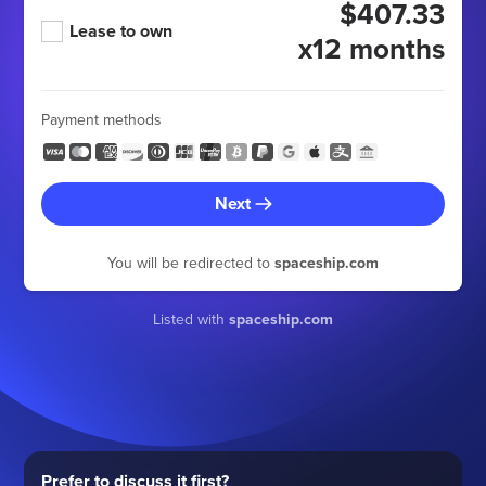
$407.33
Lease to own
x12 months
Payment methods
Next
You will be redirected to
spaceship.com
Listed with
spaceship.com
Prefer to discuss it first?