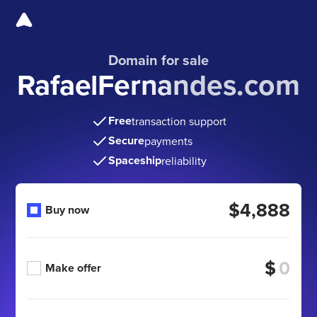
Domain for sale
RafaelFernandes.com
Free
transaction support
Secure
payments
Spaceship
reliability
$4,888
Buy now
$
Make offer